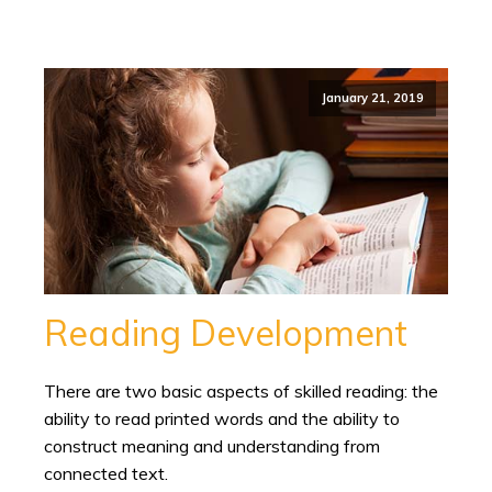
January 21, 2019
Reading Development
There are two basic aspects of skilled reading: the
ability to read printed words and the ability to
construct meaning and understanding from
connected text.