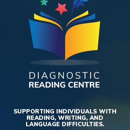
SUPPORTING INDIVIDUALS WITH
READING, WRITING, AND
LANGUAGE DIFFICULTIES.