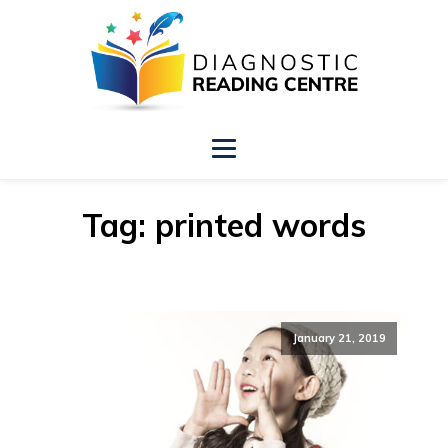
Tag:
printed words
January 21, 2019