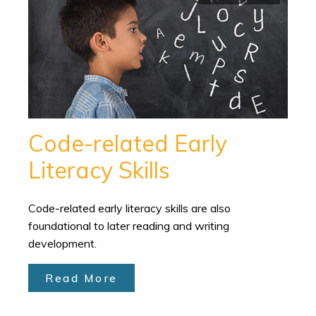
Code-related Early
Literacy Skills
Code-related early literacy skills are also
foundational to later reading and writing
development.
Read More