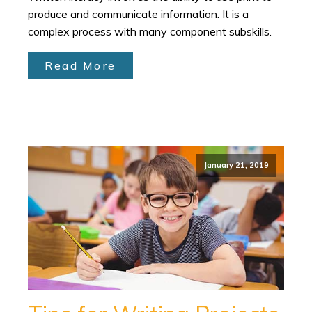
produce and communicate information. It is a
complex process with many component subskills.
Read More
January 21, 2019