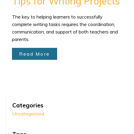
Tips for Writing Projects
The key to helping learners to successfully
complete writing tasks requires the coordination,
communication, and support of both teachers and
parents.
Read More
Categories
Uncategorized