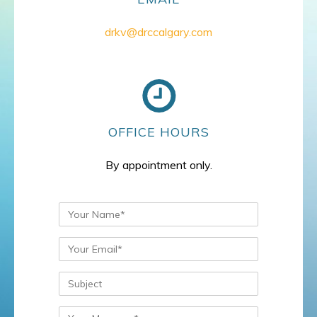
drkv@drccalgary.com
OFFICE HOURS
By appointment only.