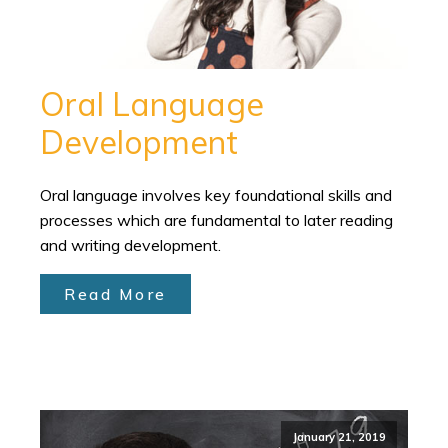
Oral Language
Development
Oral language involves key foundational skills and
processes which are fundamental to later reading
and writing development.
Read More
January 21, 2019