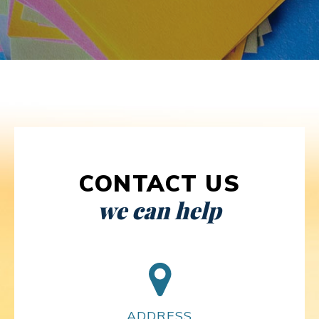
CONTACT US
we can help
ADDRESS