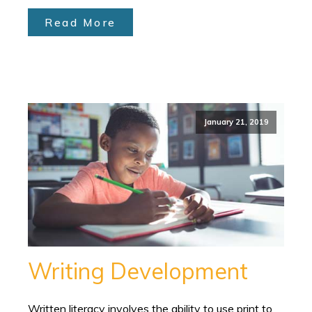
Read More
January 21, 2019
Writing Development
Written literacy involves the ability to use print to