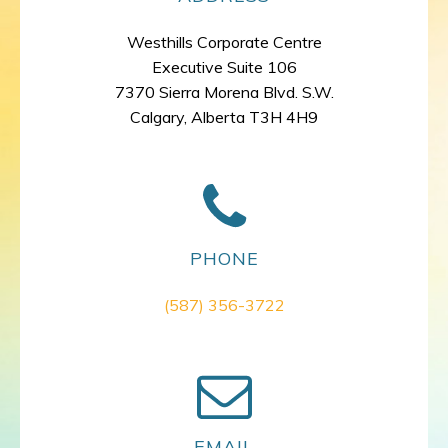
Westhills Corporate Centre
Executive Suite 106
7370 Sierra Morena Blvd. S.W.
Calgary, Alberta T3H 4H9
PHONE
(587) 356-3722
EMAIL