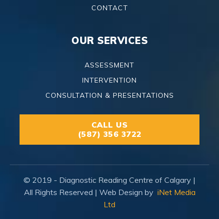
CONTACT
OUR SERVICES
ASSESSMENT
INTERVENTION
CONSULTATION & PRESENTATIONS
CALL US
(587) 356 3722
© 2019 - Diagnostic Reading Centre of Calgary |
All Rights Reserved | Web Design by
iNet Media
Ltd