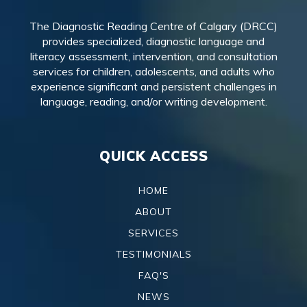
The Diagnostic Reading Centre of Calgary (DRCC)
provides specialized, diagnostic language and
literacy assessment, intervention, and consultation
services for children, adolescents, and adults who
experience significant and persistent challenges in
language, reading, and/or writing development.
QUICK ACCESS
HOME
ABOUT
SERVICES
TESTIMONIALS
FAQ'S
NEWS