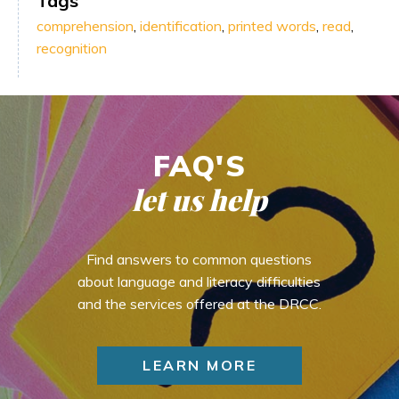
Tags
comprehension
,
identification
,
printed words
,
read
,
recognition
FAQ'S
let us help
Find answers to common questions
about language and literacy difficulties
and the services offered at the DRCC.
LEARN MORE