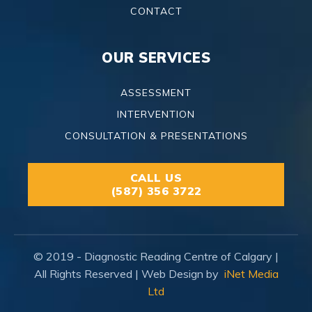
CONTACT
OUR SERVICES
ASSESSMENT
INTERVENTION
CONSULTATION & PRESENTATIONS
CALL US
(587) 356 3722
© 2019 - Diagnostic Reading Centre of Calgary |
All Rights Reserved | Web Design by
iNet Media
Ltd