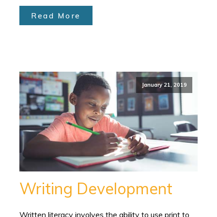
Read More
January 21, 2019
Writing Development
Written literacy involves the ability to use print to