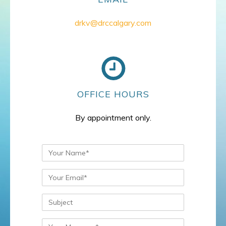
drkv@drccalgary.com
OFFICE HOURS
By appointment only.