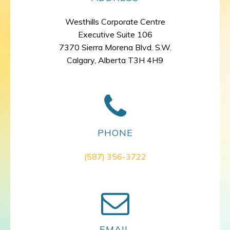
Westhills Corporate Centre
Executive Suite 106
7370 Sierra Morena Blvd. S.W.
Calgary, Alberta T3H 4H9
PHONE
(587) 356-3722
EMAIL