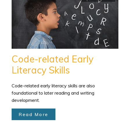
Code-related Early
Literacy Skills
Code-related early literacy skills are also
foundational to later reading and writing
development.
Read More