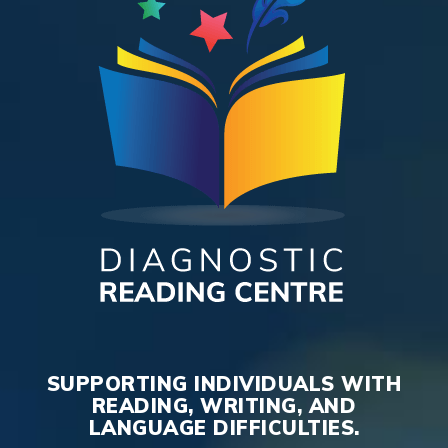
SUPPORTING INDIVIDUALS WITH
READING, WRITING, AND
LANGUAGE DIFFICULTIES.