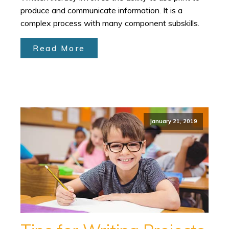
produce and communicate information. It is a
complex process with many component subskills.
Read More
January 21, 2019