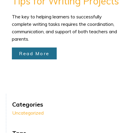
Tips for Writing Projects
The key to helping learners to successfully
complete writing tasks requires the coordination,
communication, and support of both teachers and
parents.
Read More
Categories
Uncategorized