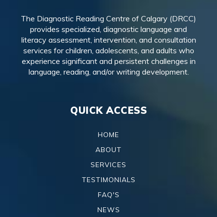
The Diagnostic Reading Centre of Calgary (DRCC)
provides specialized, diagnostic language and
literacy assessment, intervention, and consultation
services for children, adolescents, and adults who
experience significant and persistent challenges in
language, reading, and/or writing development.
QUICK ACCESS
HOME
ABOUT
SERVICES
TESTIMONIALS
FAQ'S
NEWS