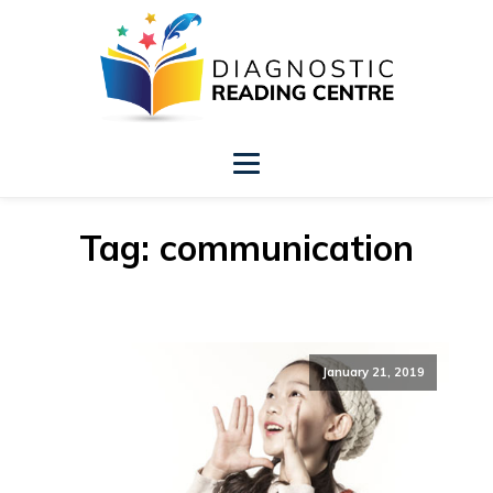
Tag:
communication
January 21, 2019