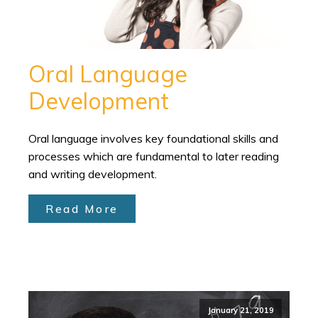
Oral Language
Development
Oral language involves key foundational skills and
processes which are fundamental to later reading
and writing development.
Read More
January 21, 2019