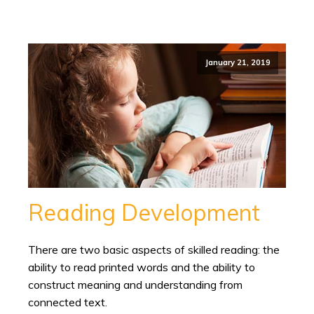
January 21, 2019
Reading Development
There are two basic aspects of skilled reading: the
ability to read printed words and the ability to
construct meaning and understanding from
connected text.