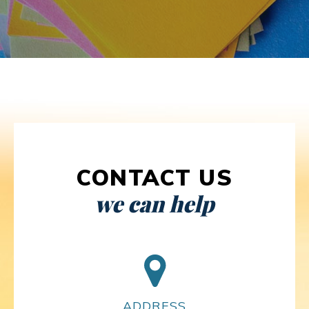
CONTACT US
we can help
ADDRESS