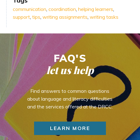
Tags
communication
,
coordination
,
helping learners
,
support
,
tips
,
writing assignments
,
writing tasks
FAQ'S
let us help
Find answers to common questions
about language and literacy difficulties
and the services offered at the DRCC.
LEARN MORE