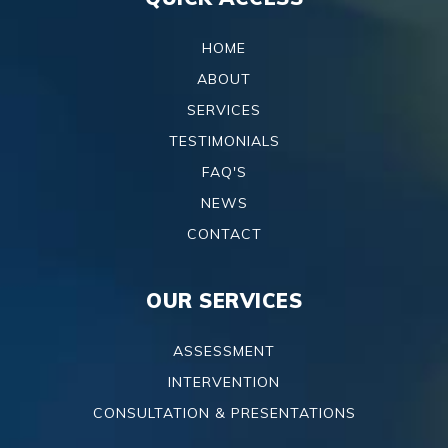
HOME
ABOUT
SERVICES
TESTIMONIALS
FAQ'S
NEWS
CONTACT
OUR SERVICES
ASSESSMENT
INTERVENTION
CONSULTATION & PRESENTATIONS