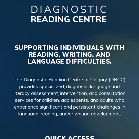
SUPPORTING INDIVIDUALS WITH
READING, WRITING, AND
LANGUAGE DIFFICULTIES.
The Diagnostic Reading Centre of Calgary (DRCC)
provides specialized, diagnostic language and
literacy assessment, intervention, and consultation
services for children, adolescents, and adults who
experience significant and persistent challenges in
language, reading, and/or writing development.
QUICK ACCESS